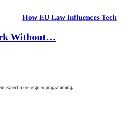
How EU Law Influences Tech
ork Without…
can expect more regular programming.