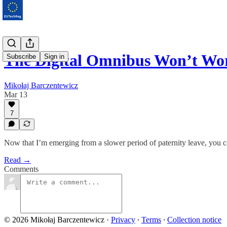
The Digital Omnibus Won’t W
Subscribe
Sign in
Mikołaj Barczentewicz
Mar 13
7
Now that I’m emerging from a slower period of paternity leave, you 
Read →
Comments
© 2026 Mikołaj Barczentewicz
·
Privacy
∙
Terms
∙
Collection notice