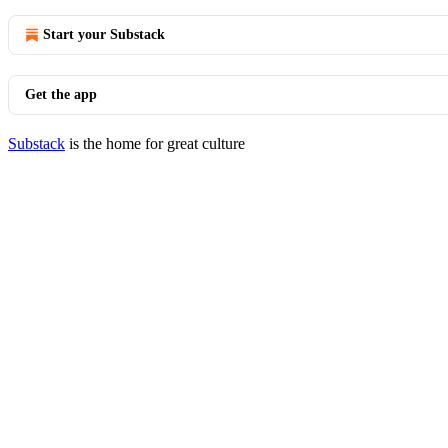
Start your Substack
Get the app
Substack
is the home for great culture