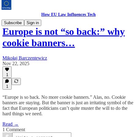
How EU Law Influences Tech
Subscribe
Sign in
Europe is not “so back:” why
cookie banners…
Mikołaj Barczentewicz
Nov 22, 2025
1
1
“Europe is so back. No more cookie banners.” Alas, no. Cookie
banners are staying. But the banner is just an irritating symbol of the
fact that European politicians can’t quite muster the will to do the
hard things we need.
Read →
1 Comment