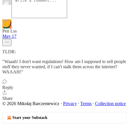
Pen Lss
May 17
TLDR:
"Waaah! I don't want regulations! How am I supposed to sell people
stuff they never wanted, if I can't stalk them across the internet?
WAAAH!"
Reply
Share
© 2026 Mikołaj Barczentewicz
·
Privacy
∙
Terms
∙
Collection notice
Start your Substack