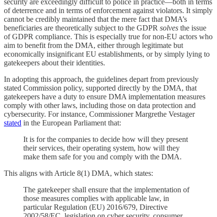
security are exceedingly difficult to police in practice—both in terms
of deterrence and in terms of enforcement against violators. It simply
cannot be credibly maintained that the mere fact that DMA’s
beneficiaries are theoretically subject to the GDPR
solves
the issue
of GDPR compliance. This is especially true for non-EU actors who
aim to benefit from the DMA, either through legitimate but
economically insignificant EU establishments, or by simply lying to
gatekeepers about their identities.
In adopting this approach, the guidelines depart from previously
stated Commission policy, supported directly by the DMA, that
gatekeepers have a duty to ensure DMA implementation measures
comply with other laws, including those on data protection and
cybersecurity. For instance, Commissioner Margrethe Vestager
stated
in the European Parliament that:
It is for the companies to decide how will they present
their services, their operating system, how will they
make them safe for you and comply with the DMA.
This aligns with Article 8(1) DMA, which states:
The gatekeeper shall ensure that the implementation of
those measures complies with applicable law, in
particular Regulation (EU) 2016/679, Directive
2002/58/EC, legislation on cyber security, consumer