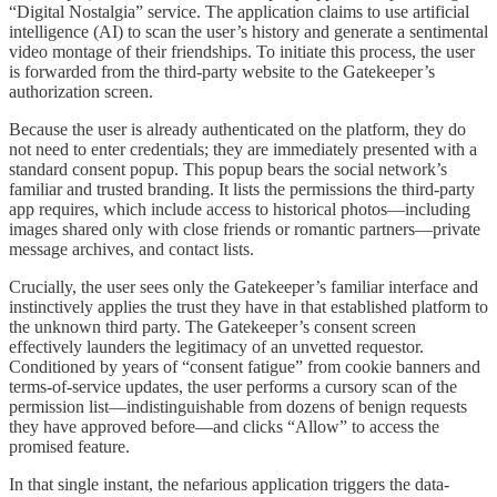
“Digital Nostalgia” service. The application claims to use artificial
intelligence (AI) to scan the user’s history and generate a sentimental
video montage of their friendships. To initiate this process, the user
is forwarded from the third-party website to the Gatekeeper’s
authorization screen.
Because the user is already authenticated on the platform, they do
not need to enter credentials; they are immediately presented with a
standard consent popup. This popup bears the social network’s
familiar and trusted branding. It lists the permissions the third-party
app requires, which include access to historical photos—including
images shared only with close friends or romantic partners—private
message archives, and contact lists.
Crucially, the user sees only the Gatekeeper’s familiar interface and
instinctively applies the trust they have in that established platform to
the unknown third party. The Gatekeeper’s consent screen
effectively launders the legitimacy of an unvetted requestor.
Conditioned by years of “consent fatigue” from cookie banners and
terms-of-service updates, the user performs a cursory scan of the
permission list—indistinguishable from dozens of benign requests
they have approved before—and clicks “Allow” to access the
promised feature.
In that single instant, the nefarious application triggers the data-