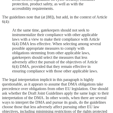
protection, product safety, as well as with the
accessibility requirements.
The guidelines note that (at [88]), but add, in the context of Article
6(4):
At the same time, gatekeepers should not seek to
instrumentalize their compliance with other applicable
laws with a view to make their compliance with Article
6(4) DMA less effective. When selecting among several
possible appropriate measures to comply with
obligations stemming from other applicable laws,
gatekeepers should select the measures that less
adversely affect the pursuit of the objectives of Article
6(4) DMA, provided that they remain effective in
ensuring compliance with those other applicable laws.
The legal interpretation implicit in this paragraph is highly
questionable, as it appears to assume that DMA obligations take
precedence over obligations from other EU legislation. One should
ask whether the Draft Joint Guidelines apply the same logic to their
interpretation of the DMA. In other words, when there are several
ways to interpret the DMA and pursue its goals, do the guidelines
choose those that less adversely affect pursuing other EU law
objectives, including minimising restrictions of the rights protected