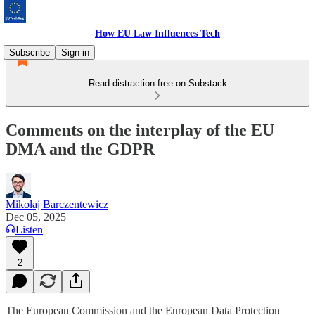
How EU Law Influences Tech
Subscribe
Sign in
Read distraction-free on Substack
Comments on the interplay of the EU
DMA and the GDPR
Mikołaj Barczentewicz
Dec 05, 2025
Listen
2
The European Commission and the European Data Protection