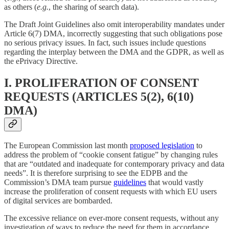
as others (
e.g.
, the sharing of search data).
The Draft Joint Guidelines also omit interoperability mandates under
Article 6(7) DMA, incorrectly suggesting that such obligations pose
no serious privacy issues. In fact, such issues include questions
regarding the interplay between the DMA and the GDPR, as well as
the ePrivacy Directive.
I. PROLIFERATION OF CONSENT
REQUESTS (ARTICLES 5(2), 6(10)
DMA)
The European Commission last month
proposed legislation
to
address the problem of “cookie consent fatigue” by changing rules
that are “outdated and inadequate for contemporary privacy and data
needs”. It is therefore surprising to see the EDPB and the
Commission’s DMA team pursue
guidelines
that would vastly
increase the proliferation of consent requests with which EU users
of digital services are bombarded.
The excessive reliance on ever-more consent requests, without any
investigation of ways to reduce the need for them in accordance