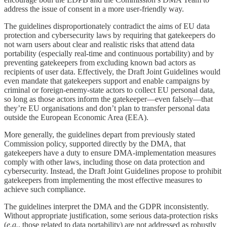
address the issue of consent in a more user-friendly way.
The guidelines disproportionately contradict the aims of EU data
protection and cybersecurity laws by requiring that gatekeepers do
not warn users about clear and realistic risks that attend data
portability (especially real-time and continuous portability) and by
preventing gatekeepers from excluding known bad actors as
recipients of user data. Effectively, the Draft Joint Guidelines would
even mandate that gatekeepers support and enable campaigns by
criminal or foreign-enemy-state actors to collect EU personal data,
so long as those actors inform the gatekeeper—even falsely—that
they’re EU organisations and don’t plan to transfer personal data
outside the European Economic Area (EEA).
More generally, the guidelines depart from previously stated
Commission policy, supported directly by the DMA, that
gatekeepers have a duty to ensure DMA-implementation measures
comply with other laws, including those on data protection and
cybersecurity. Instead, the Draft Joint Guidelines propose to prohibit
gatekeepers from implementing the most effective measures to
achieve such compliance.
The guidelines interpret the DMA and the GDPR inconsistently.
Without appropriate justification, some serious data-protection risks
(
e.g.
, those related to data portability) are not addressed as robustly