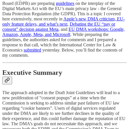
Board (EDPB) are preparing
guidelines
on the interplay of the
Digital Markets Act with the EU’s main privacy law - the General
Data Protection Regulation (the GDPR). This is a topic I covered
here extensively, most recently in
Apple’s new DMA criticism, EU-
only feature delays, and what’s next
,
Debating the EU “pay or
consent” decision against Meta
, and
EU DMA workshops: Google,
Amazon, Apple, Meta, and Microsoft
. While preparing the
guidelines, the authorities asked for comments and I prepared a
response to that call, which the International Center for Law &
Economics
submitted
yesterday. Below, you’ll find the contents of
my comments.
Executive Summary
The approach adopted in the Draft Joint Guidelines will lead to a
new proliferation of “consent popups” at a time when the
Commission is seeking to address similar past failures of EU law
regarding “cookie banners”. Users of digital services regulated
under the DMA are likely to see further declines in the quality of
their experience, and this could further damage the reputation of EU
law. The DMA’s goals do not necessitate this approach, and we
encourage both the EDPB and the Commission’s DMA Team to