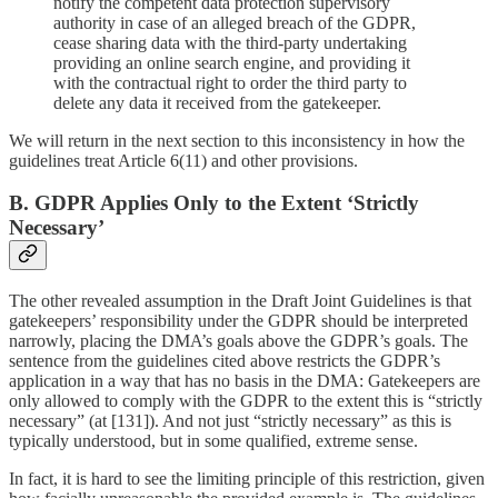
notify the competent data protection supervisory
authority in case of an alleged breach of the GDPR,
cease sharing data with the third-party undertaking
providing an online search engine, and providing it
with the contractual right to order the third party to
delete any data it received from the gatekeeper.
We will return in the next section to this inconsistency in how the
guidelines treat Article 6(11) and other provisions.
B. GDPR Applies Only to the Extent ‘Strictly
Necessary’
The other revealed assumption in the Draft Joint Guidelines is that
gatekeepers’ responsibility under the GDPR should be interpreted
narrowly, placing the DMA’s goals above the GDPR’s goals. The
sentence from the guidelines cited above restricts the GDPR’s
application in a way that has no basis in the DMA: Gatekeepers are
only allowed to comply with the GDPR to the extent this is “strictly
necessary”
(at [131]). And not just “strictly necessary” as this is
typically understood, but in some qualified, extreme sense.
In fact, it is hard to see the limiting principle of this restriction, given