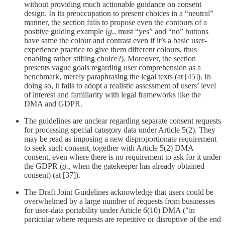
without providing much actionable guidance on consent
design. In its preoccupation to present choices in a “neutral”
manner, the section fails to propose even the contours of a
positive guiding example (
g.
, must “yes” and “no” buttons
have same the colour and contrast even if it’s a basic user-
experience practice to give them different colours, thus
enabling rather stifling choice?). Moreover, the section
presents vague goals regarding user comprehension as a
benchmark, merely paraphrasing the legal texts (at [45]). In
doing so, it fails to adopt a realistic assessment of users’ level
of interest and familiarity with legal frameworks like the
DMA and GDPR.
The guidelines are unclear regarding separate consent requests
for processing special category data under Article 5(2). They
may be read as imposing a new disproportionate requirement
to seek such consent, together with Article 5(2) DMA
consent, even where there is no requirement to ask for it under
the GDPR (
g.
, when the gatekeeper has already obtained
consent) (at [37]).
The Draft Joint Guidelines acknowledge that users could be
overwhelmed by a large number of requests from businesses
for user-data portability under Article 6(10) DMA (“in
particular where requests are repetitive or disruptive of the end