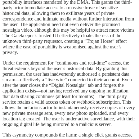
portability interfaces mandated by the DMA. This grants the third-
party actor immediate access to a massive trove of sensitive
historical data, allowing them to exfiltrate years of private
correspondence and intimate media without further interaction from
the user. The application need not even deliver the promised
nostalgia video, although this may be helpful to attract more victims.
The Gatekeeper’s trusted UI effectively cloaks the risk of the
unknown third-party requestor, creating a “Trojan Horse” effect
where the ease of portability is weaponised against the user’s
privacy.
Under the requirement for “continuous and real-time” access, the
threat extends beyond the user’s historical data. By granting this
permission, the user has inadvertently authorised a persistent data
stream—effectively a “live wire” connected to their account. Even
after the user closes the “Digital Nostalgia” tab and forgets the
application exists—not having received any ongoing notification
that data sharing continues (at least for months)—the third-party
service retains a valid access token or webhook subscription. This
allows the nefarious actor to instantaneously receive copies of every
new private message sent, every new photo uploaded, and every
location tag created. The user is under active surveillance, with their
ongoing digital life being mirrored to a malicious server.
This asymmetry compounds the harm: a single click grants access,