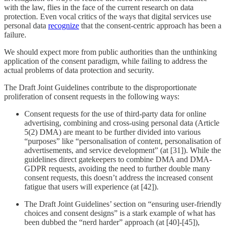
with the law, flies in the face of the current research on data
protection. Even vocal critics of the ways that digital services use
personal data
recognize
that the consent-centric approach has been a
failure.
We should expect more from public authorities than the unthinking
application of the consent paradigm, while failing to address the
actual problems of data protection and security.
The Draft Joint Guidelines contribute to the disproportionate
proliferation of consent requests in the following ways:
Consent requests for the use of third-party data for online
advertising, combining and cross-using personal data (Article
5(2) DMA) are meant to be further divided into various
“purposes” like “personalisation of content, personalisation of
advertisements, and service development” (at [31]). While the
guidelines direct gatekeepers to combine DMA and DMA-
GDPR requests, avoiding the need to further double many
consent requests, this doesn’t address the increased consent
fatigue that users will experience (at [42]).
The Draft Joint Guidelines’ section on “ensuring user-friendly
choices and consent designs” is a stark example of what has
been dubbed the “nerd harder” approach (at [40]-[45]),