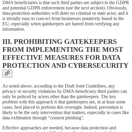
DMA beneficiaries is that such third parties are subject to the GDPR
and potential GDPR enforcement (see the next section). Obviously,
data-protection authorities will deter no criminal or state actor, and it
is trivially easy to concoct front businesses putatively based in the
EU, especially when gatekeepers are barred from verifying any
information.
III. PROHIBITING GATEKEEPERS
FROM IMPLEMENTING THE MOST
EFFECTIVE MEASURES FOR DATA
PROTECTION AND CYBERSECURITY
As noted above, according to the Draft Joint Guidelines, any
privacy or security violations by DMA-beneficiary third parties can
only be policed by actors other than the gatekeepers. The key
problem with this approach is that gatekeepers are, in at least some
cases, best placed to perform this oversight. Indeed, prevention is
likely to be the only intervention that matters, especially in cases like
data exfiltration through “consent phishing”.
Effective approaches are needed, because data protection and