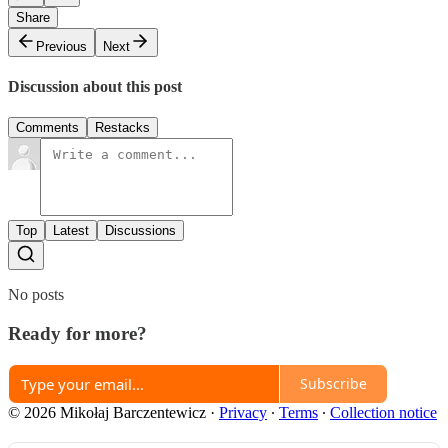
Share
Previous
Next
Discussion about this post
Comments
Restacks
Top
Latest
Discussions
No posts
Ready for more?
Subscribe
© 2026 Mikołaj Barczentewicz
·
Privacy
∙
Terms
∙
Collection notice