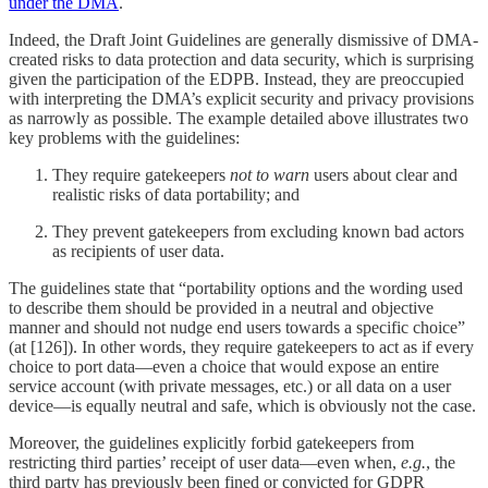
under the DMA
.
Indeed, the Draft Joint Guidelines are generally dismissive of DMA-
created risks to data protection and data security, which is surprising
given the participation of the EDPB. Instead, they are preoccupied
with interpreting the DMA’s explicit security and privacy provisions
as narrowly as possible. The example detailed above illustrates two
key problems with the guidelines:
They require gatekeepers
not to warn
users about clear and
realistic risks of data portability; and
They prevent gatekeepers from excluding known bad actors
as recipients of user data.
The guidelines state that “portability options and the wording used
to describe them should be provided in a neutral and objective
manner and should not nudge end users towards a specific choice”
(at [126]). In other words, they require gatekeepers to act as if every
choice to port data—even a choice that would expose an entire
service account (with private messages, etc.) or all data on a user
device—is equally neutral and safe, which is obviously not the case.
Moreover, the guidelines explicitly forbid gatekeepers from
restricting third parties’ receipt of user data—even when,
e.g.
, the
third party has previously been fined or convicted for GDPR