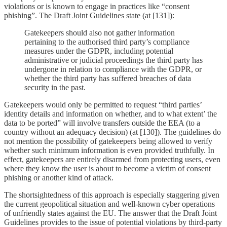
violations or is known to engage in practices like “consent
phishing”. The Draft Joint Guidelines state (at [131]):
Gatekeepers should also not gather information
pertaining to the authorised third party’s compliance
measures under the GDPR, including potential
administrative or judicial proceedings the third party has
undergone in relation to compliance with the GDPR, or
whether the third party has suffered breaches of data
security in the past.
Gatekeepers would only be permitted to request “third parties’
identity details and information on whether, and to what extent’ the
data to be ported” will involve transfers outside the EEA (to a
country without an adequacy decision) (at [130]). The guidelines do
not mention the possibility of gatekeepers being allowed to verify
whether such minimum information is even provided truthfully. In
effect, gatekeepers are entirely disarmed from protecting users, even
where they know the user is about to become a victim of consent
phishing or another kind of attack.
The shortsightedness of this approach is especially staggering given
the current geopolitical situation and well-known cyber operations
of unfriendly states against the EU. The answer that the Draft Joint
Guidelines provides to the issue of potential violations by third-party