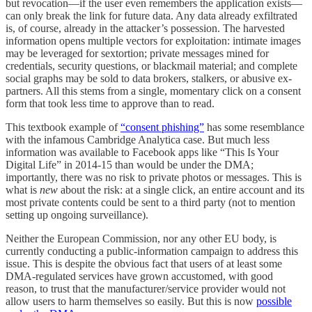
but revocation—if the user even remembers the application exists—
can only break the link for future data. Any data already exfiltrated
is, of course, already in the attacker’s possession. The harvested
information opens multiple vectors for exploitation: intimate images
may be leveraged for sextortion; private messages mined for
credentials, security questions, or blackmail material; and complete
social graphs may be sold to data brokers, stalkers, or abusive ex-
partners. All this stems from a single, momentary click on a consent
form that took less time to approve than to read.
This textbook example of
“consent phishing”
has some resemblance
with the infamous Cambridge Analytica case. But much less
information was available to Facebook apps like “This Is Your
Digital Life” in 2014-15 than would be under the DMA;
importantly, there was no risk to private photos or messages. This is
what is
new
about the risk: at a single click, an entire account and its
most private contents could be sent to a third party (not to mention
setting up ongoing surveillance).
Neither the European Commission, nor any other EU body, is
currently conducting a public-information campaign to address this
issue. This is despite the obvious fact that users of at least some
DMA-regulated services have grown accustomed, with good
reason, to trust that the manufacturer/service provider would not
allow users to harm themselves so easily. But this is now
possible