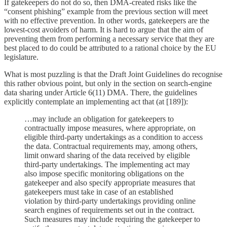
If gatekeepers do not do so, then DMA-created risks like the
“consent phishing” example from the previous section will meet
with no effective prevention. In other words, gatekeepers are the
lowest-cost avoiders of harm. It is hard to argue that the aim of
preventing them from performing a necessary service that they are
best placed to do could be attributed to a rational choice by the EU
legislature.
What is most puzzling is that the Draft Joint Guidelines do recognise
this rather obvious point, but only in the section on search-engine
data sharing under Article 6(11) DMA. There, the guidelines
explicitly contemplate an implementing act that (at [189]):
…may include an obligation for gatekeepers to
contractually impose measures, where appropriate, on
eligible third-party undertakings as a condition to access
the data. Contractual requirements may, among others,
limit onward sharing of the data received by eligible
third-party undertakings. The implementing act may
also impose specific monitoring obligations on the
gatekeeper and also specify appropriate measures that
gatekeepers must take in case of an established
violation by third-party undertakings providing online
search engines of requirements set out in the contract.
Such measures may include requiring the gatekeeper to