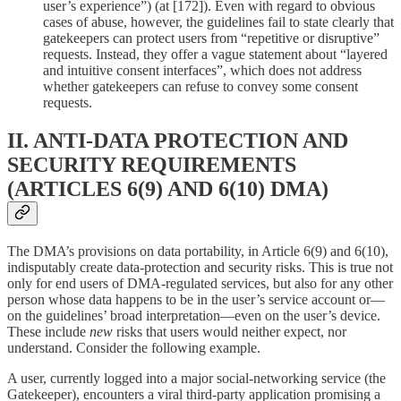
user’s experience”) (at [172]). Even with regard to obvious
cases of abuse, however, the guidelines fail to state clearly that
gatekeepers can protect users from “repetitive or disruptive”
requests. Instead, they offer a vague statement about “layered
and intuitive consent interfaces”, which does not address
whether gatekeepers can refuse to convey some consent
requests.
II. ANTI-DATA PROTECTION AND
SECURITY REQUIREMENTS
(ARTICLES 6(9) AND 6(10) DMA)
The DMA’s provisions on data portability, in Article 6(9) and 6(10),
indisputably create data-protection and security risks. This is true not
only for end users of DMA-regulated services, but also for any other
person whose data happens to be in the user’s service account or—
on the guidelines’ broad interpretation—even on the user’s device.
These include
new
risks that users would neither expect, nor
understand. Consider the following example.
A user, currently logged into a major social-networking service (the
Gatekeeper), encounters a viral third-party application promising a