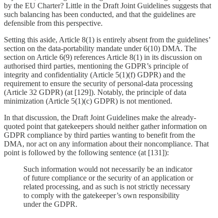
by the EU Charter? Little in the Draft Joint Guidelines suggests that
such balancing has been conducted, and that the guidelines are
defensible from this perspective.
Setting this aside, Article 8(1) is entirely absent from the guidelines’
section on the data-portability mandate under 6(10) DMA. The
section on Article 6(9) references Article 8(1) in its discussion on
authorised third parties, mentioning the GDPR’s principle of
integrity and confidentiality (Article 5(1)(f) GDPR) and the
requirement to ensure the security of personal-data processing
(Article 32 GDPR) (at [129]). Notably, the principle of data
minimization (Article 5(1)(c) GDPR) is not mentioned.
In that discussion, the Draft Joint Guidelines make the already-
quoted point that gatekeepers should neither gather information on
GDPR compliance by third parties wanting to benefit from the
DMA, nor act on any information about their noncompliance. That
point is followed by the following sentence (at [131]):
Such information would not necessarily be an indicator
of future compliance or the security of an application or
related processing, and as such is not strictly necessary
to comply with the gatekeeper’s own responsibility
under the GDPR.