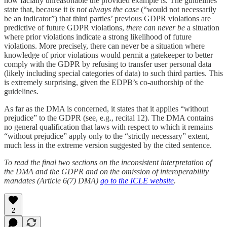
how facially unreasonable the provided example is. The guidelines
state that, because it
is not always the case
(“would not necessarily
be an indicator”) that third parties’ previous GDPR violations are
predictive of future GDPR violations,
there can never be
a situation
where prior violations indicate a strong likelihood of future
violations. More precisely, there can never be a situation where
knowledge of prior violations would permit a gatekeeper to better
comply with the GDPR by refusing to transfer user personal data
(likely including special categories of data) to such third parties. This
is extremely surprising, given the EDPB’s co-authorship of the
guidelines.
As far as the DMA is concerned, it states that it applies “without
prejudice” to the GDPR (see, e.g., recital 12). The DMA contains
no general qualification that laws with respect to which it remains
“without prejudice” apply only to the “strictly necessary” extent,
much less in the extreme version suggested by the cited sentence.
To read the final two sections on the inconsistent interpretation of
the DMA and the GDPR and on the omission of interoperability
mandates (Article 6(7) DMA)
go to the ICLE website
.
2