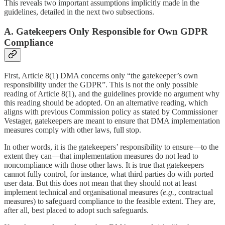
This reveals two important assumptions implicitly made in the
guidelines, detailed in the next two subsections.
A. Gatekeepers Only Responsible for Own GDPR
Compliance
First, Article 8(1) DMA concerns only “the gatekeeper’s own
responsibility under the GDPR”. This is not the only possible
reading of Article 8(1), and the guidelines provide no argument why
this reading should be adopted. On an alternative reading, which
aligns with previous Commission policy as stated by Commissioner
Vestager, gatekeepers are meant to ensure that DMA implementation
measures comply with other laws, full stop.
In other words, it is the gatekeepers’ responsibility to ensure—to the
extent they can—that implementation measures do not lead to
noncompliance with those other laws. It is true that gatekeepers
cannot fully control, for instance, what third parties do with ported
user data. But this does not mean that they should not at least
implement technical and organisational measures (
e.g.
, contractual
measures) to safeguard compliance to the feasible extent. They are,
after all, best placed to adopt such safeguards.